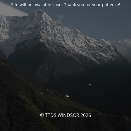
Site will be available soon. Thank you for your patience!
© TTDS WINDSOR 2026