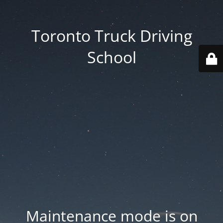
Toronto Truck Driving
School
Maintenance mode is on