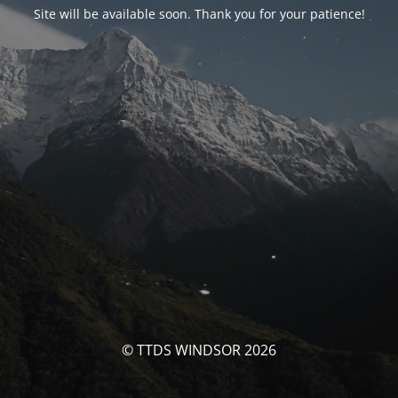
Site will be available soon. Thank you for your patience!
© TTDS WINDSOR 2026