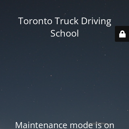
Toronto Truck Driving
School
Maintenance mode is on