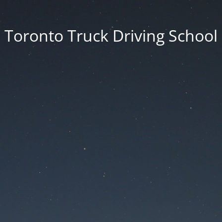
Toronto Truck Driving School