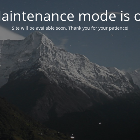
aintenance mode is 
Site will be available soon. Thank you for your patience!