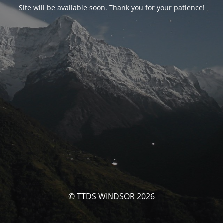
Site will be available soon. Thank you for your patience!
© TTDS WINDSOR 2026