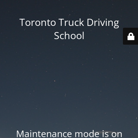
Toronto Truck Driving
School
Maintenance mode is on