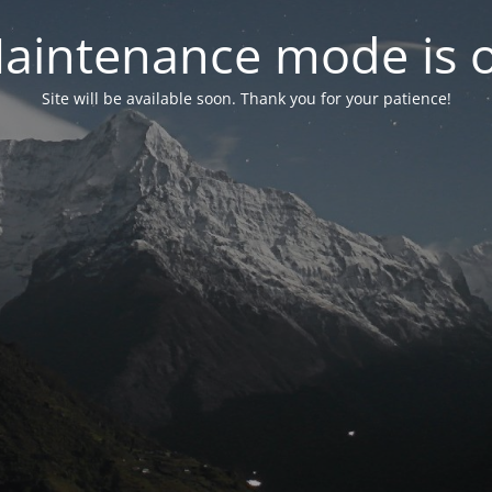
aintenance mode is 
Site will be available soon. Thank you for your patience!