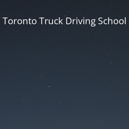
Toronto Truck Driving School